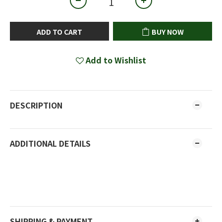
ADD TO CART
BUY NOW
Add to Wishlist
DESCRIPTION
ADDITIONAL DETAILS
SHIPPING & PAYMENT