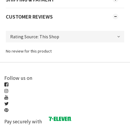
CUSTOMER REVIEWS
No review for this product
Follow us on
Pay securely with