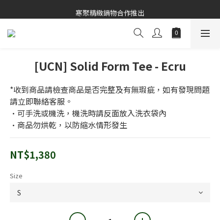
寒聚精緻鍋物合作推出
寒聚精緻鍋物合作推出
[UCN] Solid Form Tee - Ecru
*收到商品請檢查商品是否完整及有無瑕疵，如有發現問題
請立即聯絡客服。
•可手洗或機洗，機洗時請反面放入洗衣袋內
•商品勿烘乾，以防縮水情形發生
NT$1,380
Size